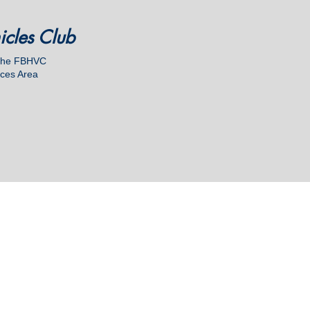
hicles Club
 the FBHVC
ices Area