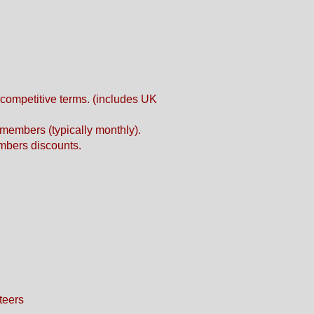
competitive terms. (includes UK
members (typically monthly).
mbers discounts.
teers​