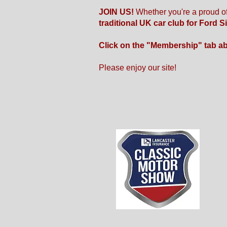
JOIN US!
Whether you're a proud o
traditional UK car club for Ford S
Click on the "Membership" tab a
Please enjoy our site!