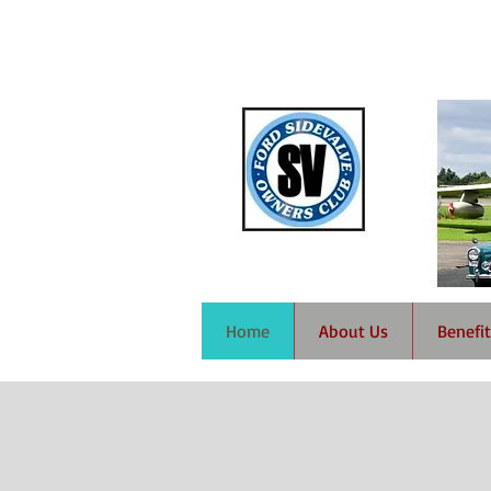
Home
About Us
Benefit