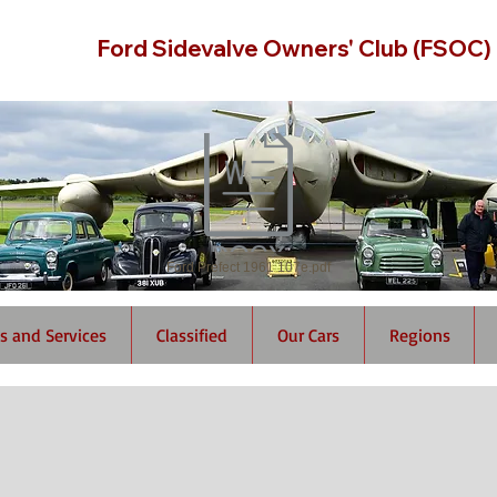
Ford Sidevalve Owners' Club (FSOC)
Ford Prefect 1961 107e.pdf
s and Services
Classified
Our Cars
Regions