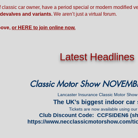
f classic car owner, have a period special or modern modified 
idevalves and variants.
We aren’t just a virtual forum.
bove,
or HERE to join online now.
Latest Headlines
Classic Motor Show NOVEMB
Lancaster Insurance Classic Motor Show
The UK’s biggest indoor ca
Tickets are now available using our
Club Discount Code: CCFSIDEN6 (sha
https://www.necclassicmotorshow.com/tic