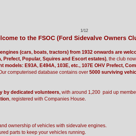
1/12
lcome to the FSOC (Ford Sidevalve Owners Cl
e engines (cars, boats, tractors) from 1932 onwards are welc
, Prefect, Popular, Squires and Escort estates)
, the club no
ht models: E93A, E494A, 103E, etc., 107E OHV Prefect, Com
Our computerised database contains over
5000 surviving vehi
ly by dedicated volunteers,
with around 1,200 paid up membe
tion
, registered with Companies House.
and ownership of vehicles with sidevalve engines.
ured parts to keep your vehicles running.