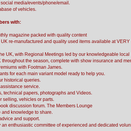
h social media/events/phone/email.
tabase of vehicles.
bers with:
monthly magazine packed with quality content
. UK re-manufactured and quality used items available at VERY 
he UK, with Regional Meetings led by our knowledgeable local 
K throughout the season, complete with show insurance and me
 premiums with Footman James.
ants for each main variant model ready to help you.
ur historical queries.
assistance service.
es, technical papers, photographs and Videos.
selling, vehicles or parts.
book discussion forum. The Members Lounge
ce and knowledge to share.
, advice and support.
 an enthusiastic committee of experienced and dedicated volun