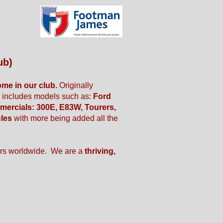
ub)
ome in our club.
Originally
w includes models such as:
Ford
mercials: 300E, E83W, Tourers,
cles
with more being added all the
rs worldwide. We are a
thriving,