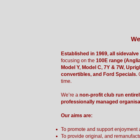
We
Established in 1969, all sidevalv
focusing on the
100E range (Anglia
Model Y, Model C, 7Y & 7W, Uprig
convertibles, and Ford Specials.
time.
We’re a
non-profit club run entire
professionally managed organisa
Our aims are:
To promote and support enjoyment 
To provide original, and remanufact