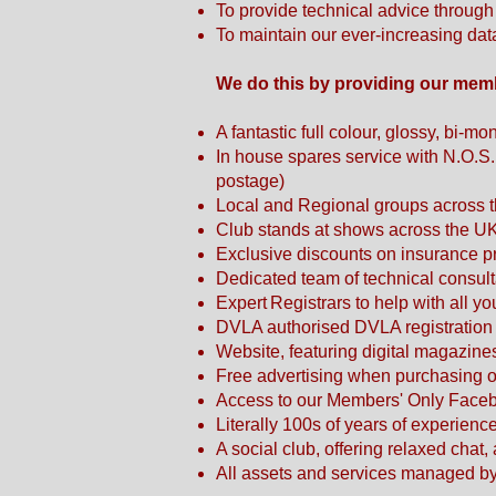
To provide technical advice throug
To maintain our ever-increasing da
We do this by providing our mem
A fantastic full colour, glossy, bi-
In house spares service with N.O.S
postage)
Local and Regional groups across t
Club stands at shows across the U
Exclusive discounts on insurance
Dedicated team of technical consult
Expert Registrars to help with all yo
DVLA authorised DVLA registration 
Website, featuring digital magazin
Free advertising when purchasing or 
Access to our Members' Only Face
Literally 100s of years of experien
A social club, offering relaxed chat
All assets and services managed by