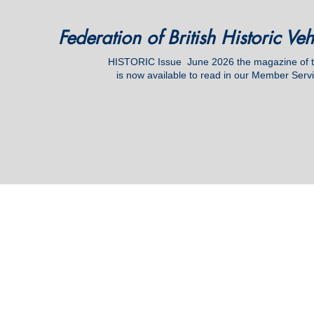
Federation of British Historic Ve
HISTORIC Issue June
2026 the magazine of
is now available to read in our Member Serv