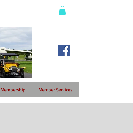
Membership
Member Services