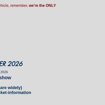
vehicle, remember,
we're the ONLY
ER 2026
 2026
r show
re widely)
ket-information