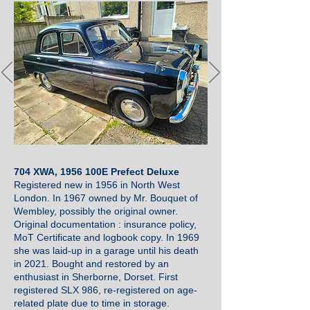
704 XWA, 1956 100E Prefect Deluxe
Registered new in 1956 in North West
London. In 1967 owned by Mr. Bouquet of
Wembley, possibly the original owner.
Original documentation : insurance policy,
MoT Certificate and logbook copy. In 1969
she was laid-up in a garage until his death
in 2021. Bought and restored by an
enthusiast in Sherborne, Dorset. First
registered SLX 986, re-registered on age-
related plate due to time in storage.