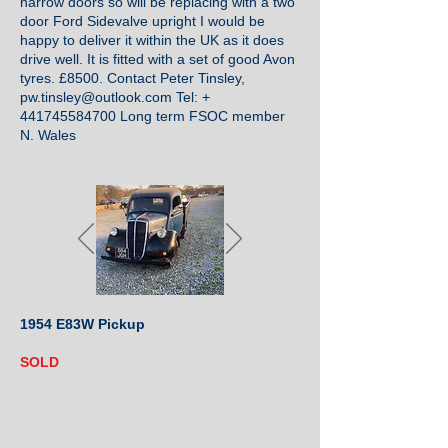
narrow doors so will be replacing with a two
door Ford Sidevalve upright I would be
happy to deliver it within the UK as it does
drive well. It is fitted with a set of good Avon
tyres. £8500. Contact Peter Tinsley,
pw.tinsley@outlook.com
Tel: +
441745584700
Long term FSOC member
N. Wales
1954 E83W Pickup
SOLD