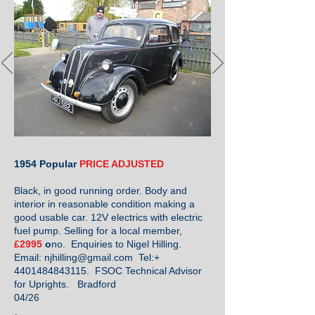
1954 Popular
PRICE ADJUSTED
Black, in good running order. Body and
interior in reasonable condition making a
good usable car. 12V electrics with electric
fuel pump. Selling for a local member,
£2995
o
no. Enquiries to Nigel Hilling.
Email:
njhilling@gmail.com
Tel:+
4401484843115
. FSOC Technical Advisor
for Uprights. Bradford
04/26