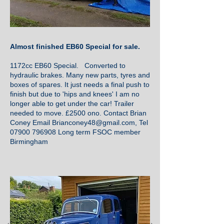
Almost finished EB60 Special for sale.
1172cc EB60 Special. Converted to
hydraulic brakes. Many new parts, tyres and
boxes of spares. It just needs a final push to
finish but due to 'hips and knees' I am no
longer able to get under the car! Trailer
needed to move. £2500 ono. Contact Brian
Coney Email
Brianconey48@gmail.com
, Tel
07900 796908
Long term FSOC member
Birmingham