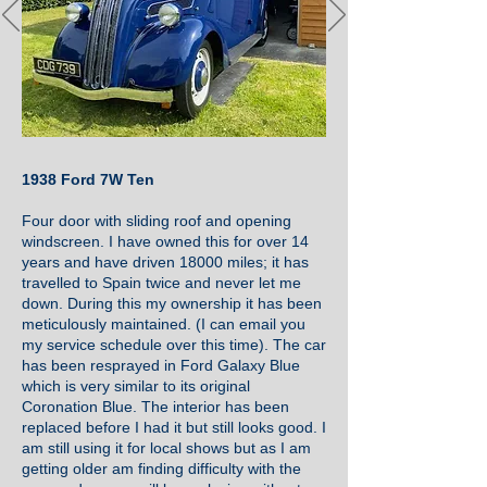
1938 Ford 7W Ten
Four door with sliding roof and opening
windscreen. I have owned this for over 14
years and have driven 18000 miles; it has
travelled to Spain twice and never let me
down. During this my ownership it has been
meticulously maintained. (I can email you
my service schedule over this time). The car
has been resprayed in Ford Galaxy Blue
which is very similar to its original
Coronation Blue. The interior has been
replaced before I had it but still looks good. I
am still using it for local shows but as I am
getting older am finding difficulty with the