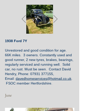
1938 Ford 7Y
Unrestored and good condition for age.
66K miles. 3 owners. Constantly used and
good runner, 2 new tyres, brakes, bearings,
regularly serviced and running well. Solid
car, no rust. Must be seen. Contact David
Hendry, Phone:
07931 377155
,
Email:
davedhomeservices@hotmail.co.uk
.
FSOC member Hertfordshire.
June