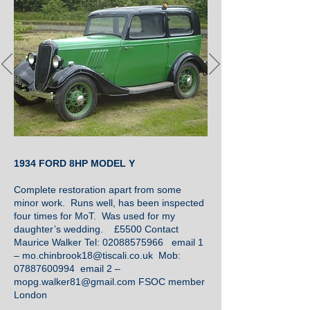
1934 FORD 8HP MODEL Y
Complete restoration apart from some
minor work. Runs well, has been inspected
four times for MoT. Was used for my
daughter’s wedding. £5500 Contact
Maurice Walker Tel:
02088575966
email 1
–
mo.chinbrook18@tiscali.co.uk
Mob:
07887600994
email 2 –
mopg.walker81@gmail.com
FSOC member
London