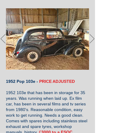
1952 Pop 103e -
PRICE ADJUSTED
1952 103e that has been in storage for 35
years. Was running when laid up. Ex film
car, has been in several films and tv series
from 1980's. Reasonable condition, easy
work to get running. Needs a good clean.
Comes with spares including stainless steel
exhaust and spare tyres, workshop
manuals, history.
£
3000 to a FSOC