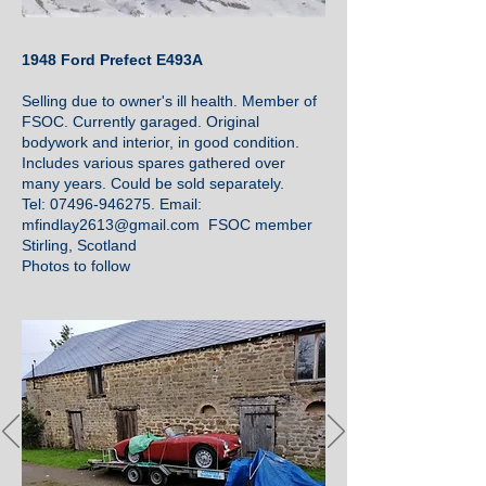
1948 Ford Prefect E493A
Selling due to owner's ill health. Member of
FSOC. Currently garaged. Original
bodywork and interior, in good condition.
Includes various spares gathered over
many years. Could be sold separately.
Tel: 07496-946275. Email:
mfindlay2613@gmail.com FSOC member
Stirling, Scotland
Photos to follow