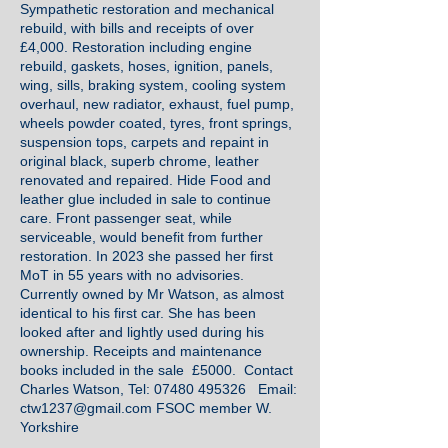
Sympathetic restoration and mechanical
rebuild, with bills and receipts of over
£4,000. Restoration including engine
rebuild, gaskets, hoses, ignition, panels,
wing, sills, braking system, cooling system
overhaul, new radiator, exhaust, fuel pump,
wheels powder coated, tyres, front springs,
suspension tops, carpets and repaint in
original black, superb chrome, leather
renovated and repaired. Hide Food and
leather glue included in sale to continue
care. Front passenger seat, while
serviceable, would benefit from further
restoration. In 2023 she passed her first
MoT in 55 years with no advisories.
Currently owned by Mr Watson, as almost
identical to his first car. She has been
looked after and lightly used during his
ownership. Receipts and maintenance
books included in the sale £5000. Contact
Charles Watson, Tel:
07480 495326
Email:
ctw1237@gmail.com
FSOC member W.
Yorkshire