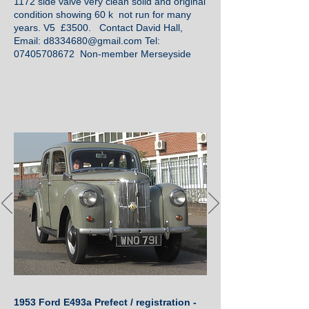
1172 side valve very clean solid and original
condition showing 60 k not run for many
years. V5 £3500. Contact David Hall,
Email:
d8334680@gmail.com
Tel:
07405708672
Non-member Merseyside
1953 Ford E493a Prefect / registration -