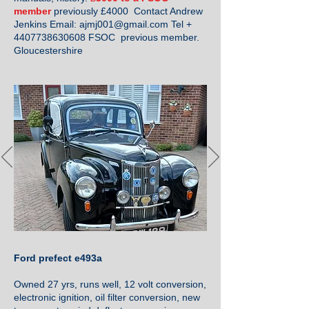
member
previously £4000 Contact Andrew
Jenkins Email:
ajmj001@gmail.com
Tel +
4407738630608
FSOC previous member.
Gloucestershire
Ford prefect e493a
Owned 27 yrs, runs well, 12 volt conversion,
electronic ignition, oil filter conversion, new