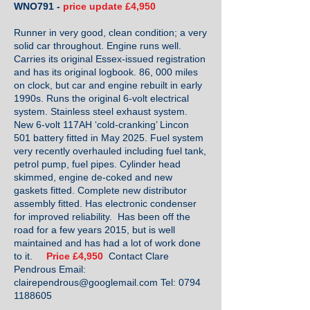
WNO791 -
price update £4,950
Runner in very good, clean condition; a very
solid car throughout. Engine runs well.
Carries its original Essex-issued registration
and has its original logbook. 86, 000 miles
on clock, but car and engine rebuilt in early
1990s. Runs the original 6-volt electrical
system. Stainless steel exhaust system.
New 6-volt 117AH ‘cold-cranking’ Lincon
501 battery fitted in May 2025. Fuel system
very recently overhauled including fuel tank,
petrol pump, fuel pipes. Cylinder head
skimmed, engine de-coked and new
gaskets fitted. Complete new distributor
assembly fitted. Has electronic condenser
for improved reliability. Has been off the
road for a few years 2015, but is well
maintained and has had a lot of work done
to it.
Price £4,950
Contact Clare
Pendrous Email:
clairependrous@googlemail.com
Tel:
0794
1188605