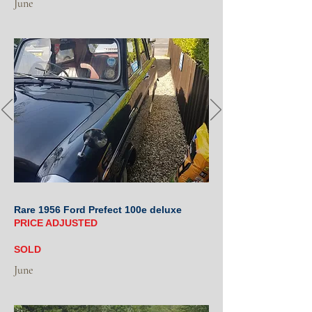
June
Rare 1956 Ford Prefect 100e deluxe
PRICE ADJUSTED
SOLD
June