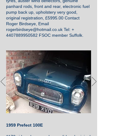
tyres, auster wind deflectors, genuine
panhard rods, front and rear, electronic fuel
pump back up, upholstery very good,
original registration, £5995.00 Contact
Roger Birdseye, Email
rogerbirdseye@hotmail.co.uk
Tel: +
4407889950582
FSOC member Suffolk.
1959 Prefect 100E