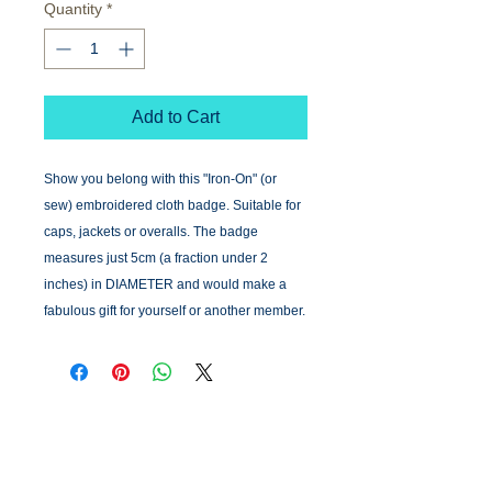
Quantity
*
Add to Cart
Show you belong with this "Iron-On" (or
sew) embroidered cloth badge. Suitable for
caps, jackets or overalls. The badge
measures just 5cm (a fraction under 2
inches) in DIAMETER and would make a
fabulous gift for yourself or another member.