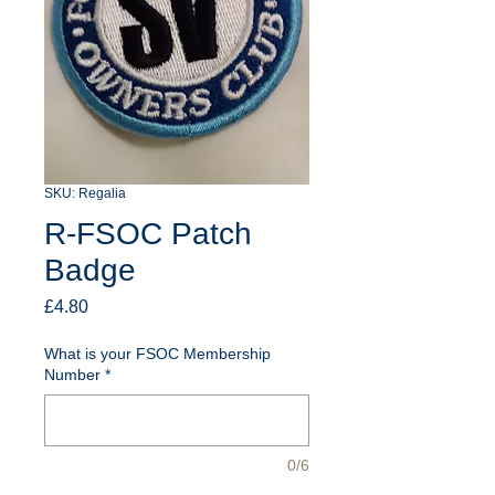
SKU: Regalia
R-FSOC Patch
Badge
Price
£4.80
What is your FSOC Membership
Number
*
0/6