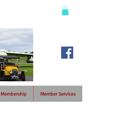
Membership
Member Services