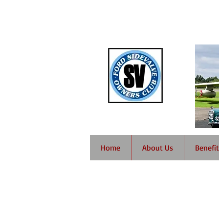
Home
About Us
Benefit