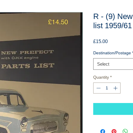
R - (9) New
list 1959/61
Price
£15.00
Destination/Postage
Select
Quantity
*