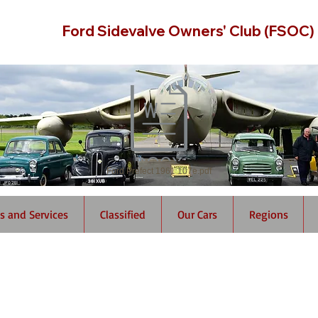
Ford Sidevalve Owners' Club (FSOC)
Ford Prefect 1961 107e.pdf
s and Services
Classified
Our Cars
Regions