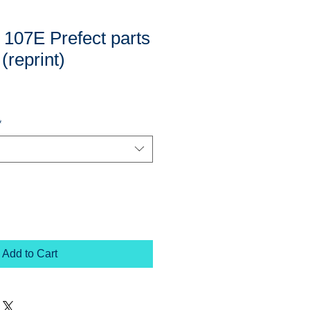
 107E Prefect parts
 (reprint)
*
Add to Cart