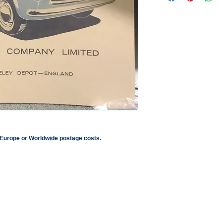
 Europe or Worldwide postage costs.