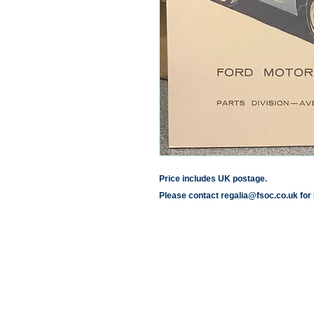
Price includes UK postage.
Please contact regalia@fsoc.co.uk for