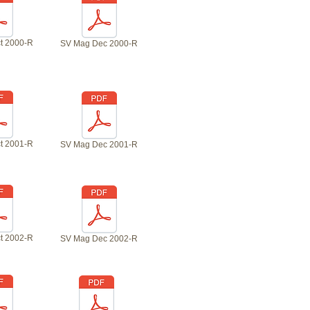
t 2000-R
SV Mag Dec 2000-R
t 2001-R
SV Mag Dec 2001-R
t 2002-R
SV Mag Dec 2002-R