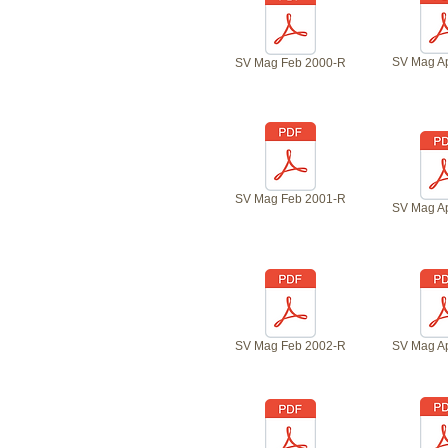
SV Mag A
SV Mag Feb 2000-R
SV Mag Feb 2001-R
SV Mag A
SV Mag Feb 2002-R
SV Mag A