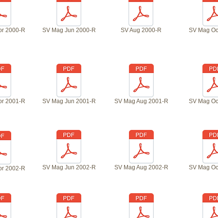
pr 2000-R
SV Mag Jun 2000-R
SV Aug 2000-R
SV Mag Oc
pr 2001-R
SV Mag Jun 2001-R
SV Mag Aug 2001-R
SV Mag Oc
SV Mag Jun 2002-R
SV Mag Aug 2002-R
SV Mag Oc
pr 2002-R