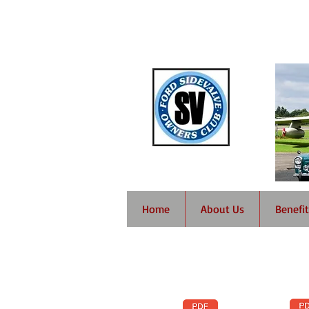
Home
About Us
Benefit