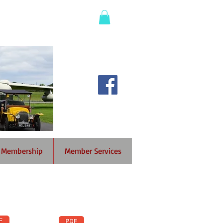
Membership
Member Services