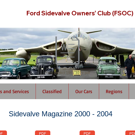
Ford Sidevalve Owners' Club (FSOC)
Ford Prefect 1961 107e.pdf
s and Services
Classified
Our Cars
Regions
Sidevalve Magazine 2000 - 2004